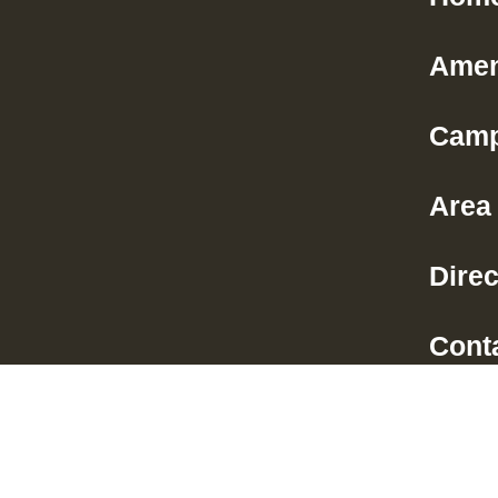
Amen
Camp
Area 
Direc
Cont