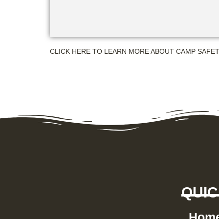
CLICK HERE TO LEARN MORE ABOUT CAMP SAFE
QUIC
Hom