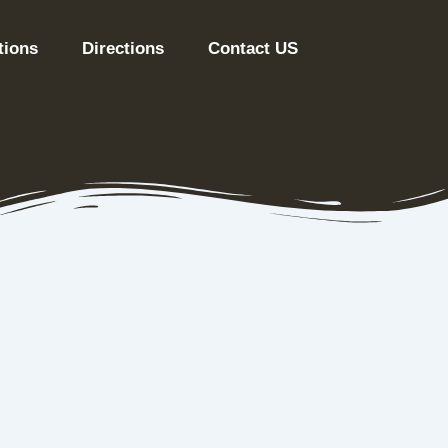
tions
Directions
Contact US