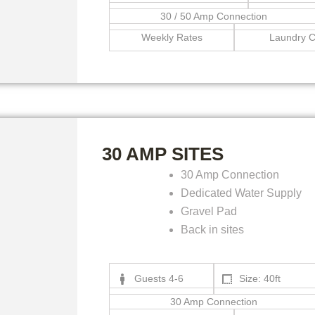
30 / 50 Amp Connection
Weekly Rates
Laundry C
30 AMP SITES
30 Amp Connection
Dedicated Water Supply
Gravel Pad
Back in sites
Guests 4-6
Size: 40ft
30 Amp Connection