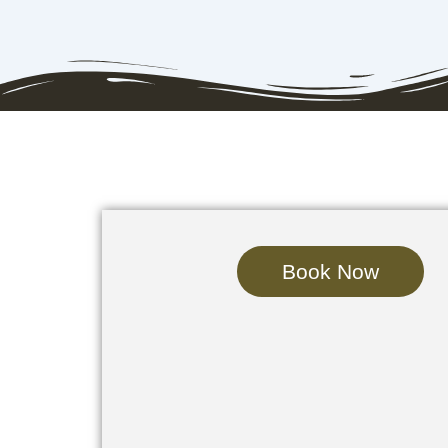
Book Now