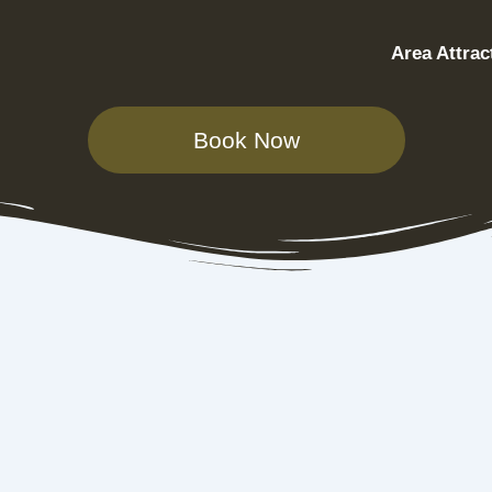
Area Attrac
Book Now