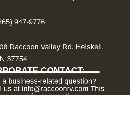
865) 947-9776
08 Raccoon Valley Rd. Heiskell,
N 37754
PORATE CONTACT:
 a business-related question?
l us at info@raccoonrv.com This
ss is not for reservations.