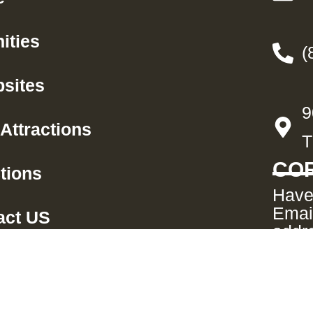
ities
(
sites
9
Attractions
T
COR
tions
Have
Emai
act US
addre