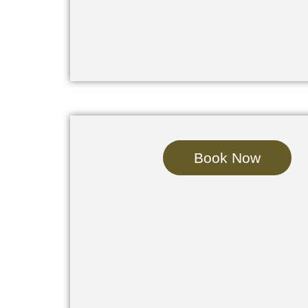
Book Now