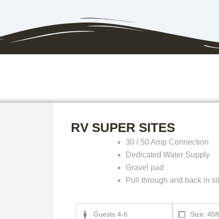
RV SUPER SITES
30 / 50 Amp Connection
Dedicated Water Supply
Gravel pad
Pull through and back in si
Guests 4-6
Size: 45ft