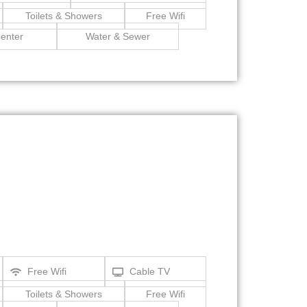
Toilets & Showers
Free Wifi
enter
Water & Sewer
Free Wifi
Cable TV
Toilets & Showers
Free Wifi