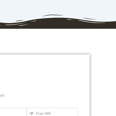
tes
Free Wifi