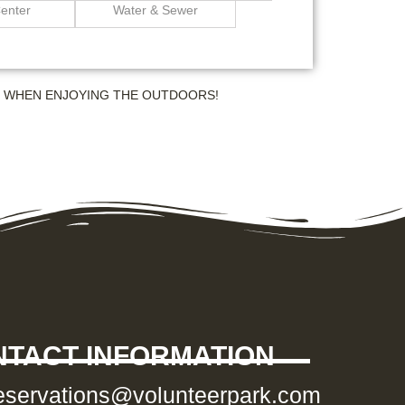
enter
Water & Sewer
S WHEN ENJOYING THE OUTDOORS!
TACT INFORMATION
eservations@volunteerpark.com