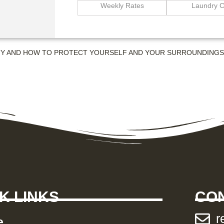
Weekly Rates
Laundry C
TY AND HOW TO PROTECT YOURSELF AND YOUR SURROUNDING
K LINKS
CON
r
e